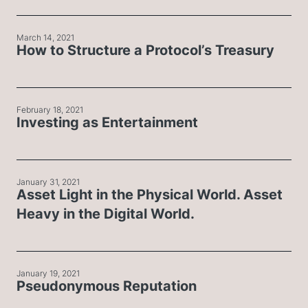
March 14, 2021
How to Structure a Protocol’s Treasury
February 18, 2021
Investing as Entertainment
January 31, 2021
Asset Light in the Physical World. Asset
Heavy in the Digital World.
January 19, 2021
Pseudonymous Reputation