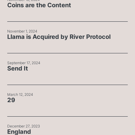
Coins are the Content
November 1, 2024
Llama is Acquired by River Protocol
September 17, 2024
Send It
March 12, 2024
29
December 27, 2023
England