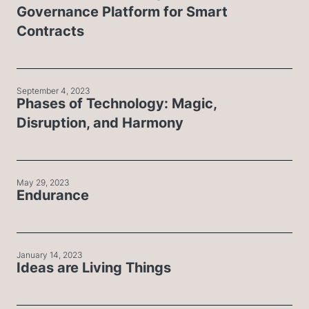
Governance Platform for Smart
Contracts
September 4, 2023
Phases of Technology: Magic,
Disruption, and Harmony
May 29, 2023
Endurance
January 14, 2023
Ideas are Living Things