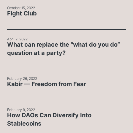
October 15, 2022
Fight Club
April 2, 2022
What can replace the “what do you do”
question at a party?
February 26, 2022
Kabir — Freedom from Fear
February 9, 2022
How DAOs Can Diversify Into
Stablecoins