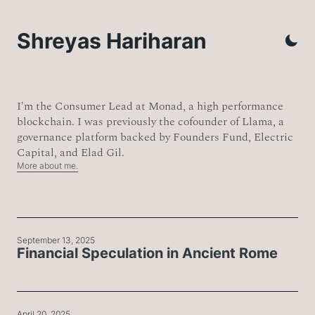
Shreyas Hariharan
I'm the Consumer Lead at Monad, a high performance
blockchain. I was previously the cofounder of Llama, a
governance platform backed by Founders Fund, Electric
Capital, and Elad Gil.
More about me.
September 13, 2025
Financial Speculation in Ancient Rome
April 20, 2025