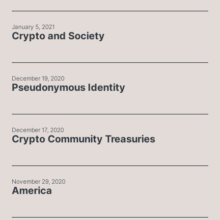
January 5, 2021
Crypto and Society
December 19, 2020
Pseudonymous Identity
December 17, 2020
Crypto Community Treasuries
November 29, 2020
America