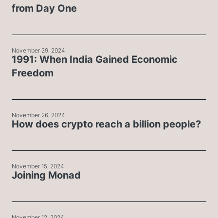
from Day One
November 29, 2024
1991: When India Gained Economic
Freedom
November 26, 2024
How does crypto reach a billion people?
November 15, 2024
Joining Monad
November 12, 2024