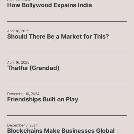
How Bollywood Expains India
April 18, 2025
Should There Be a Market for This?
April 16, 2025
Thatha (Grandad)
December 16, 2024
Friendships Built on Play
December 8, 2024
Blockchains Make Businesses Global