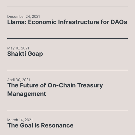
December 24, 2021
Llama: Economic Infrastructure for DAOs
May 18, 2021
Shakti Goap
April 30, 2021
The Future of On-Chain Treasury
Management
March 14, 2021
The Goal is Resonance