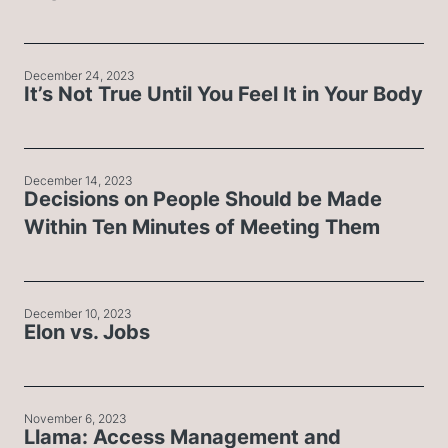
December 24, 2023
It’s Not True Until You Feel It in Your Body
December 14, 2023
Decisions on People Should be Made
Within Ten Minutes of Meeting Them
December 10, 2023
Elon vs. Jobs
November 6, 2023
Llama: Access Management and